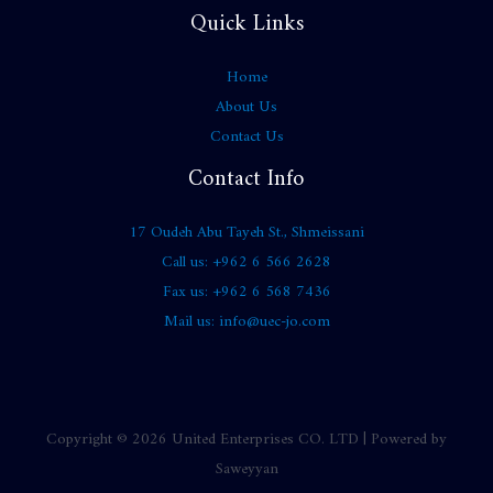
Quick Links
Home
About Us
Contact Us
Contact Info
17 Oudeh Abu Tayeh St., Shmeissani
Call us: +962 6 566 2628
Fax us: +962 6 568 7436
Mail us: info@uec-jo.com
Copyright © 2026 United Enterprises CO. LTD | Powered by
Saweyyan