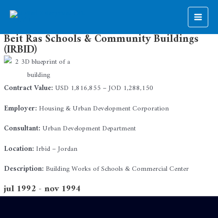
Skip
to
Main
content
Beit Ras Schools & Community Buildings
Men
(IRBID)
Contract Value:
USD 1,816,855 – JOD 1,288,150
Employer:
Housing & Urban Development Corporation
Consultant:
Urban Development Department
Location:
Irbid – Jordan
Description:
Building Works of Schools & Commercial Center
jul 1992 - nov 1994