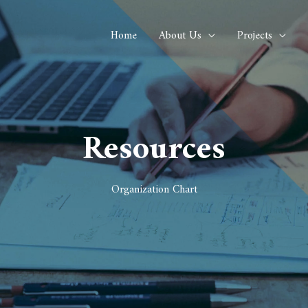
Home
About Us
Projects
Resources
Organization Chart