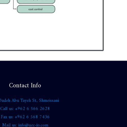
Contact Info
udeh Abu Tayeh St., Shmeissani
Call us: +962 6 566 2628
Fax us: +962 6 568 7436
Mail us: info@uec-jo.com