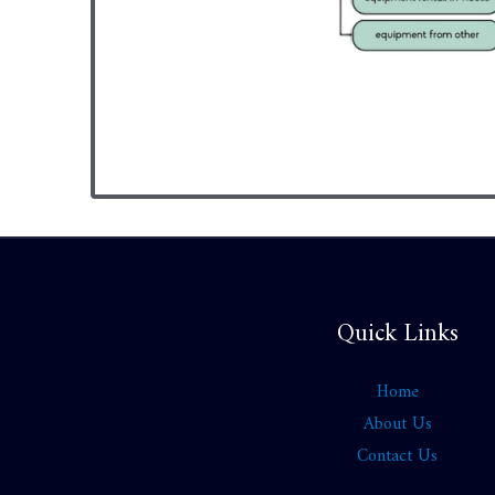
Quick Links
Home
About Us
Contact Us