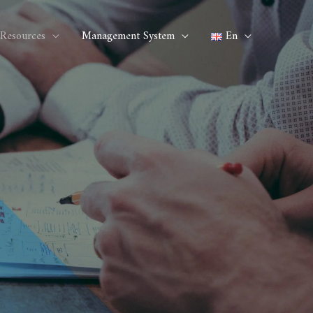
Resources
Management System
En