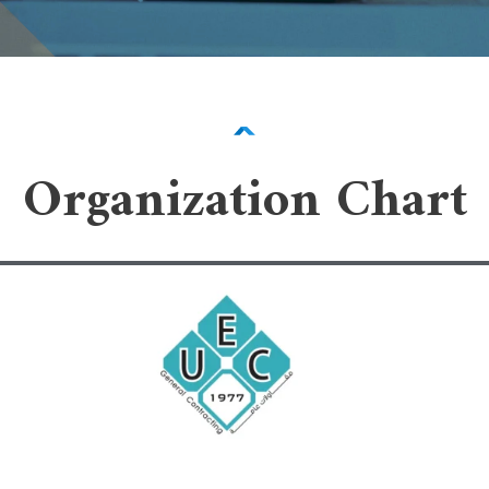
Organization Chart