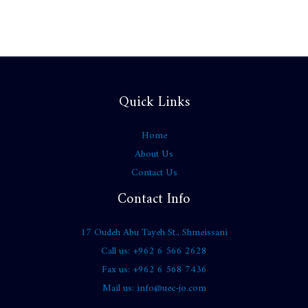
Quick Links
Home
About Us
Contact Us
Contact Info
17 Oudeh Abu Tayeh St., Shmeissani
Call us: +962 6 566 2628
Fax us: +962 6 568 7436
Mail us: info@uec-jo.com