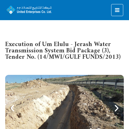
Execution of Um Elulu - Jerash Water
Transmission System Bid Package (3),
Tender No. (14/MWI/GULF FUNDS/2013)