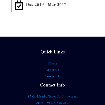
Dec 2013 - Mar 2017
Quick Links
Home
About Us
Contact Us
Contact Info
17 Oudeh Abu Tayeh St., Shmeissani
Call us: +962 6 566 2628