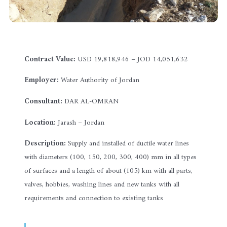
Contract Value:
USD 19,818,946 – JOD 14,051,632
Employer:
Water Authority of Jordan
Consultant:
DAR AL-OMRAN
Location:
Jarash – Jordan
Description:
Supply and installed of ductile water lines
with diameters (100, 150, 200, 300, 400) mm in all types
of surfaces and a length of about (105) km with all parts,
valves, hobbies, washing lines and new tanks with all
requirements and connection to existing tanks