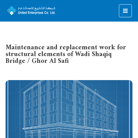
Maintenance and replacement work for
structural elements of Wadi Shaqiq
Bridge / Ghor Al Safi