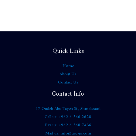
Quick Links
Home
About Us
Contact Us
Contact Info
17 Oudeh Abu Tayeh St., Shmeissani
Call us: +962 6 566 2628
Fax us: +962 6 568 7436
Mail us: info@uec-jo.com