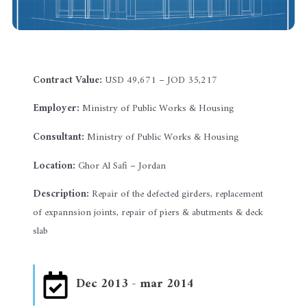
Contract Value:
USD 49,671 – JOD 35,217
Employer:
Ministry of Public Works & Housing
Consultant:
Ministry of Public Works & Housing
Location:
Ghor Al Safi – Jordan
Description:
Repair of the defected girders, replacement
of expannsion joints, repair of piers & abutments & deck
slab
Dec 2013 - mar 2014