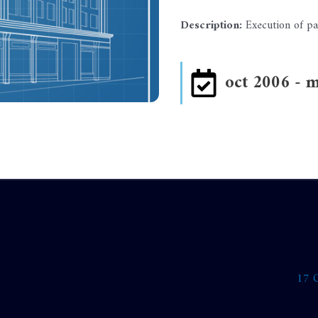
Description:
Execution of pa
oct 2006 - 
17 O