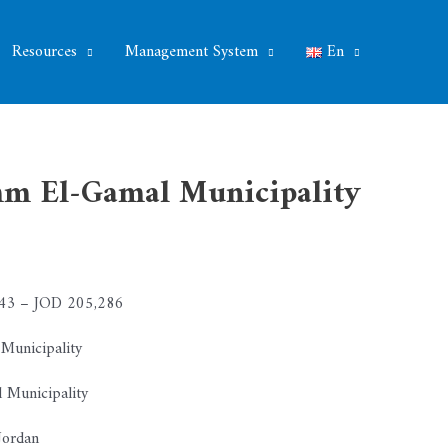
Resources
Management System
En
Umm El-Gamal Municipality
3 – JOD 205,286
unicipality
Municipality
ordan