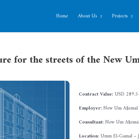
Home
About Us
Projects
ure for the streets of the New 
Contract Value:
USD 289,54
Employer:
New Um Aljemal M
Consultant:
New Um Aljemal 
Location:
Umm El-Gamal – J