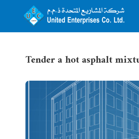
Tender a hot asphalt mixt