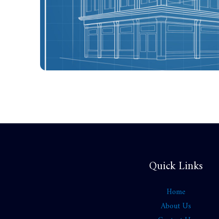
Quick Links
Home
About Us