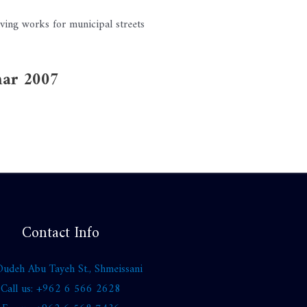
ving works for municipal streets
mar 2007
Contact Info
udeh Abu Tayeh St., Shmeissani
Call us: +962 6 566 2628