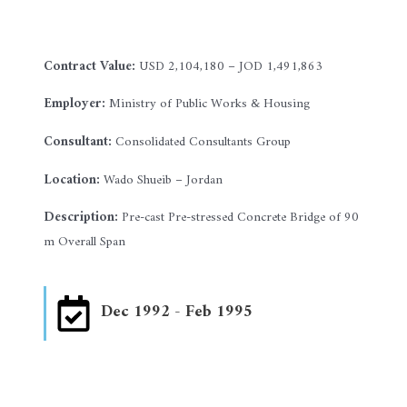
Contract Value:
USD 2,104,180 – JOD 1,491,863
Employer:
Ministry of Public Works & Housing
Consultant:
Consolidated Consultants Group
Location:
Wado Shueib – Jordan
Description:
Pre-cast Pre-stressed Concrete Bridge of 90
m Overall Span
Dec 1992 - Feb 1995