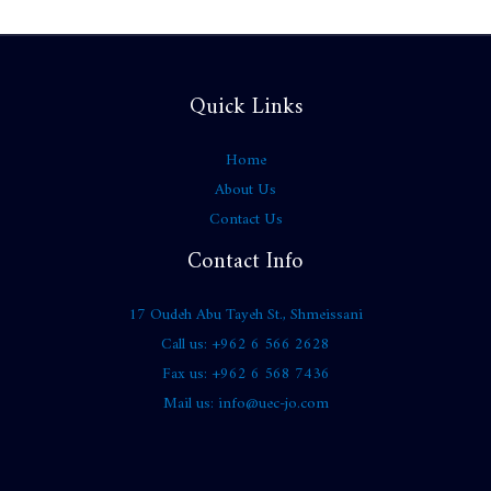
Quick Links
Home
About Us
Contact Us
Contact Info
17 Oudeh Abu Tayeh St., Shmeissani
Call us: +962 6 566 2628
Fax us: +962 6 568 7436
Mail us: info@uec-jo.com