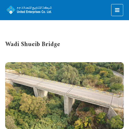
Wadi Shueib Bridge