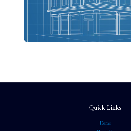
Quick Links
Home