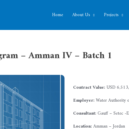
Home
About Us
Projects
ogram – Amman IV – Batch 1
Contract Value:
USD 6,513,
Employer:
Water Authority o
Consultant:
Gauff – Setec -
Location:
Amman – Jordan