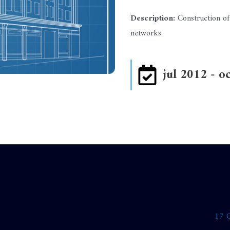
Description:
Construction of
networks
jul 2012 - o
17 O