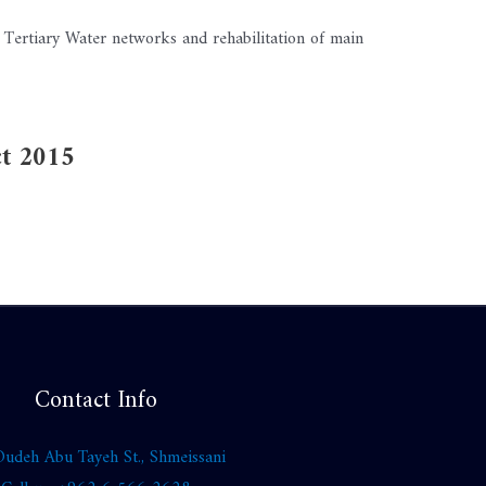
 Tertiary Water networks and rehabilitation of main
ct 2015
Contact Info
udeh Abu Tayeh St., Shmeissani