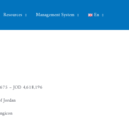
Resources
Management System
En
675 – JOD 4,618,196
f Jordan
Engicon