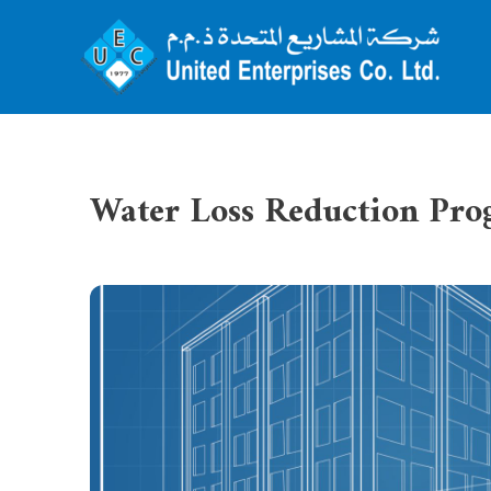
Water Loss Reduction Pr